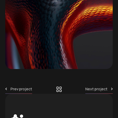
Prev project
Next project