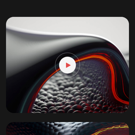
Video
Player