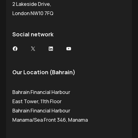
2 Lakeside Drive,
London NW10 7FQ
Social network
Facebook
X
LinkedIn
YouTube
Our Location (Bahrain)
Bahrain Financial Harbour
East Tower, 11th Floor
Bahrain Financial Harbour
Manama/Sea Front 346, Manama