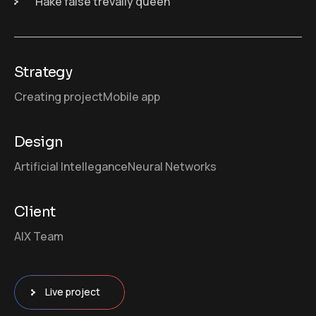
Hake false trevally queen
Strategy
Creating project
Mobile app
Design
Artificial Intellegance
Neural Networks
Client
AIX Team
Live project