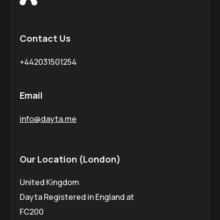
Contact Us
+442031501254
Email
info@dayta.me
Our Location (London)
United Kingdom
Dayta Registered in England at
FC200