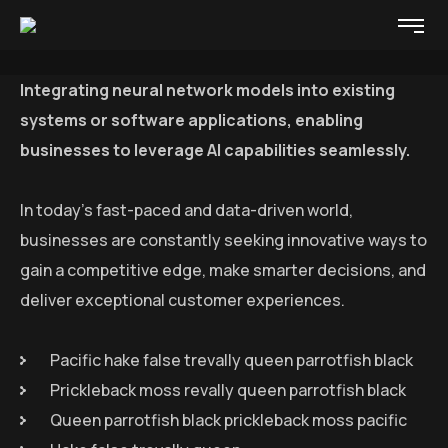
Integrating neural network models into existing
systems or software applications, enabling
businesses to leverage AI capabilities seamlessly.
In today’s fast-paced and data-driven world,
businesses are constantly seeking innovative ways to
gain a competitive edge, make smarter decisions, and
deliver exceptional customer experiences.
Pacific hake false trevally queen parrotfish black
Prickleback moss revally queen parrotfish black
Queen parrotfish black prickleback moss pacific