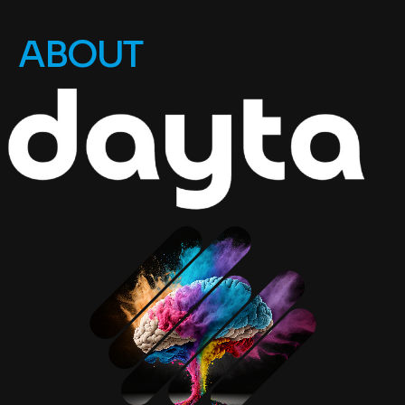
ABOUT