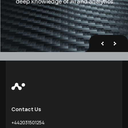
deep knowledge of Al and analytics.
Contact Us
+442031501254