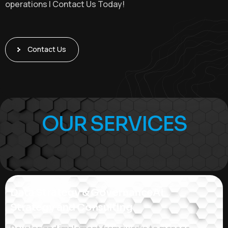
operations | Contact Us Today!
Contact Us
OUR SERVICES
Data Strategy & GovernanceAI
Strategy and Consulting