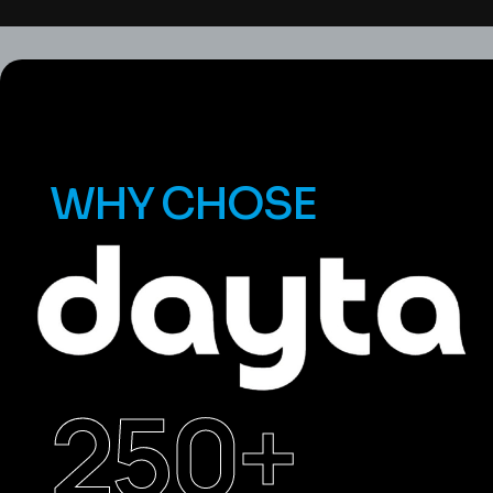
WHY CHOSE
250
+