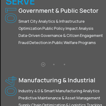
SERVE
Government & Public Sector
01
Smart City Analytics & Infrastructure
Optimization Public Policy Impact Analysis
Data-Driven Governance & Citizen Engagement
Fraud Detection in Public Welfare Programs
Manufacturing & Industrial
04
Industry 4.0 & Smart Manufacturing Analytics
Predictive Maintenance & Asset Management
Supply Chain Optimization & Logistics Tracking