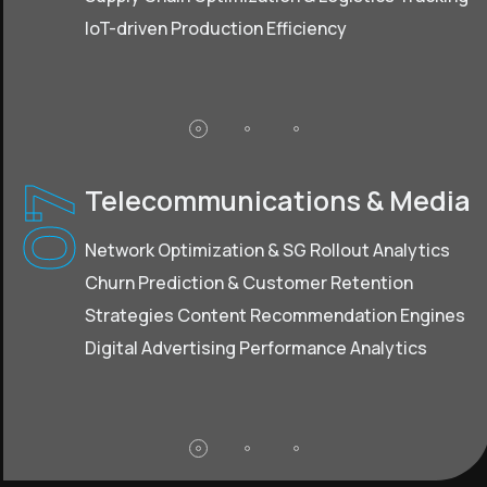
loT-driven Production Efficiency
Telecommunications & Media
07
Network Optimization & SG Rollout Analytics
Churn Prediction & Customer Retention
Strategies Content Recommendation Engines
Digital Advertising Performance Analytics