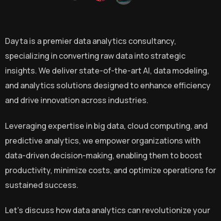
Dayta is a premier data analytics consultancy,
specializing in converting raw data into strategic
insights. We deliver state-of-the-art Al, data modeling,
and analytics solutions designed to enhance efficiency
and drive innovation across industries.
Leveraging expertise in big data, cloud computing, and
predictive analytics, we empower organizations with
data-driven decision-making, enabling them to boost
productivity, minimize costs, and optimize operations for
sustained success.
Let’s discuss how data analytics can revolutionize your