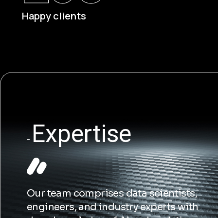
Happy clients
s
Expertise
Our team comprises data scientists,
engineers, and industry experts with