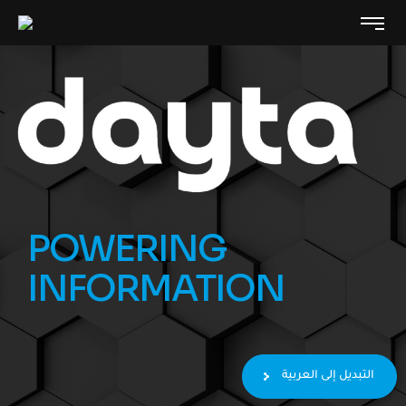
POWERING
INFORMATION
التبديل إلى العربية