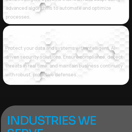
advanced algorithms to automate and optimize
processes.
Cybersecurity & Data Protection
Protect your data and systems with intelligent, AI-
driven security solutions. Ensure compliance, detect
threats in real time, and maintain business continuity
with robust, proactive defenses.
INDUSTRIES WE