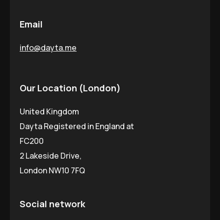
Email
info@dayta.me
Our Location (London)
United Kingdom
Dayta Registered in England at
FC200
2 Lakeside Drive,
London NW10 7FQ
Social network