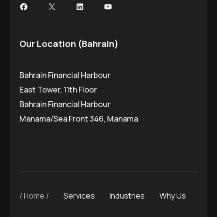
Our Location (Bahrain)
Bahrain Financial Harbour
East Tower, 11th Floor
Bahrain Financial Harbour
Manama/Sea Front 346, Manama
Home
Services
Industries
Why Us