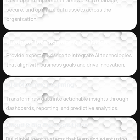
Develop and implement frameworks to manage,
secure, and optimize data assets across the
organization.
Business Intelligence & Analytics
Provide expert guidance to integrate AI technologies
that align with business goals and drive innovation.
Al & Machine Learning
Transform raw data into actionable insights through
dashboards, reporting, and predictive analytics.
Cloud & Big Data Solutions
Build intelligent systems that learn and adapt using