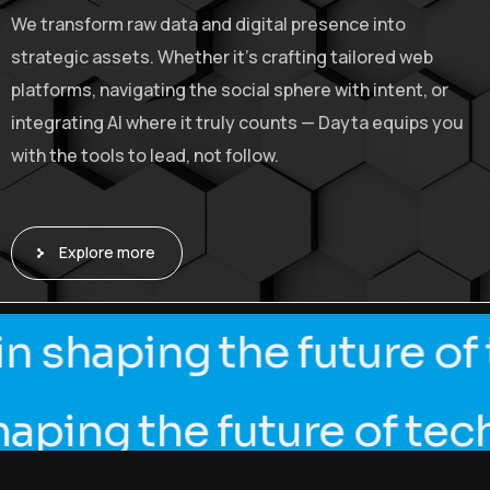
We transform raw data and digital presence into
strategic assets. Whether it’s crafting tailored web
platforms, navigating the social sphere with intent, or
integrating AI where it truly counts — Dayta equips you
with the tools to lead, not follow.
Explore more
in shaping the future 
ing the future of tech